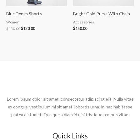
Blue Denim Shorts
Bright Gold Purse With Chain
Women
Accessories
$
150.00
$
130.00
$
150.00
Lorem ipsum dolor sit amet, consectetur adipiscing elit. Nulla vitae
ex congue, vestibulum mi sit amet, lobortis urna. In hac habitasse
platea dictumst. Quisque a diam id nisi tristique tempus vitae.
Quick Links