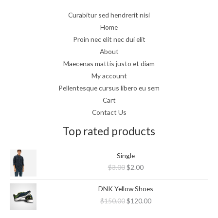
Curabitur sed hendrerit nisi
Home
Proin nec elit nec dui elit
About
Maecenas mattis justo et diam
My account
Pellentesque cursus libero eu sem
Cart
Contact Us
Top rated products
Original
Current
Single
price
price
$
3.00
$
2.00
was:
is:
$3.00.
$2.00.
Original
Current
DNK Yellow Shoes
price
price
$
150.00
$
120.00
was:
is:
$150.00.
$120.00.