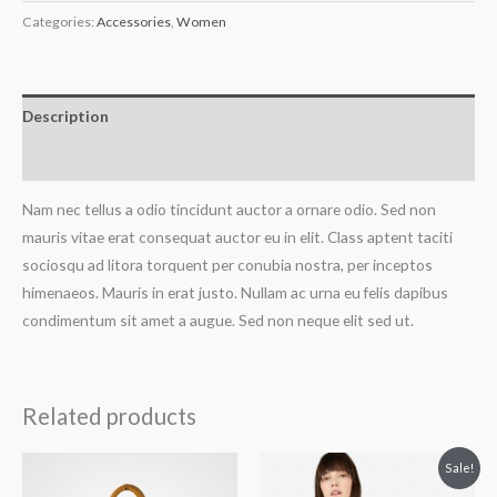
Categories:
Accessories
,
Women
Description
Reviews (0)
Nam nec tellus a odio tincidunt auctor a ornare odio. Sed non
mauris vitae erat consequat auctor eu in elit. Class aptent taciti
sociosqu ad litora torquent per conubia nostra, per inceptos
himenaeos. Mauris in erat justo. Nullam ac urna eu felis dapibus
condimentum sit amet a augue. Sed non neque elit sed ut.
Related products
Original
Current
Sale!
price
price
was:
is: