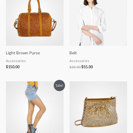
$65.00.
$55.00.
Light Brown Purse
Belt
Accessories
Accessories
$
150.00
$
65.00
$
55.00
Original
Current
Sale!
price
price
was:
is:
$150.00.
$130.00.