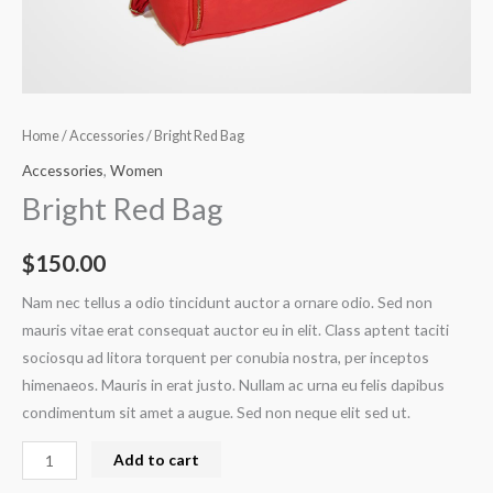
Home
/
Accessories
/ Bright Red Bag
Accessories
,
Women
Bright Red Bag
$
150.00
Nam nec tellus a odio tincidunt auctor a ornare odio. Sed non
mauris vitae erat consequat auctor eu in elit. Class aptent taciti
sociosqu ad litora torquent per conubia nostra, per inceptos
himenaeos. Mauris in erat justo. Nullam ac urna eu felis dapibus
condimentum sit amet a augue. Sed non neque elit sed ut.
Add to cart