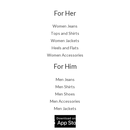
For Her
Women Jeans
Tops and Shirts
Women Jackets
Heels and Flats
Women Accessories
For Him
Men Jeans
Men Shirts
Men Shoes
Men Accessories
Men Jackets