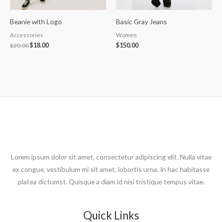
Beanie with Logo
Basic Gray Jeans
Accessories
Women
$
20.00
$
18.00
$
150.00
Lorem ipsum dolor sit amet, consectetur adipiscing elit. Nulla vitae
ex congue, vestibulum mi sit amet, lobortis urna. In hac habitasse
platea dictumst. Quisque a diam id nisi tristique tempus vitae.
Quick Links