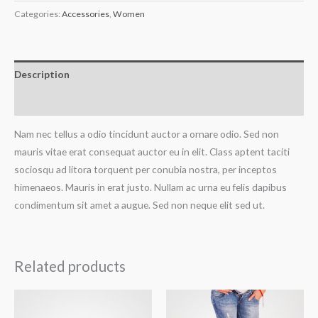
Categories:
Accessories
,
Women
Description
Reviews (0)
Nam nec tellus a odio tincidunt auctor a ornare odio. Sed non
mauris vitae erat consequat auctor eu in elit. Class aptent taciti
sociosqu ad litora torquent per conubia nostra, per inceptos
himenaeos. Mauris in erat justo. Nullam ac urna eu felis dapibus
condimentum sit amet a augue. Sed non neque elit sed ut.
Related products