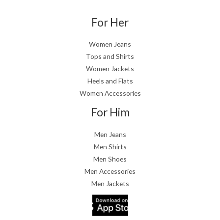
For Her
Women Jeans
Tops and Shirts
Women Jackets
Heels and Flats
Women Accessories
For Him
Men Jeans
Men Shirts
Men Shoes
Men Accessories
Men Jackets