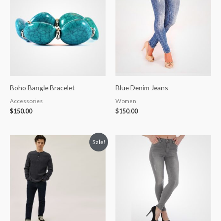
Boho Bangle Bracelet
Blue Denim Jeans
Accessories
Women
$
150.00
$
150.00
Original
Current
Sale!
price
price
was:
is:
$20.00.
$18.00.