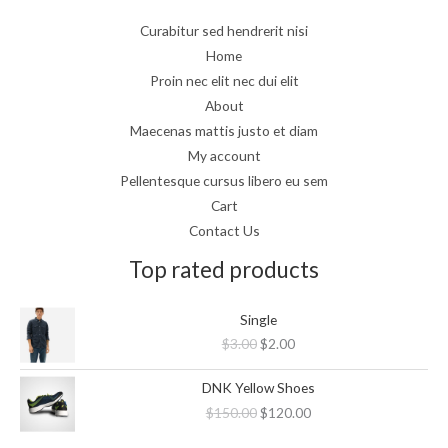
Curabitur sed hendrerit nisi
Home
Proin nec elit nec dui elit
About
Maecenas mattis justo et diam
My account
Pellentesque cursus libero eu sem
Cart
Contact Us
Top rated products
Original
Current
Single
price
price
$
3.00
$
2.00
was:
is:
$3.00.
$2.00.
Original
Current
DNK Yellow Shoes
price
price
$
150.00
$
120.00
was:
is:
$150.00.
$120.00.