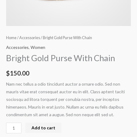
Home
/
Accessories
/ Bright Gold Purse With Chain
Accessories
,
Women
Bright Gold Purse With Chain
$
150.00
Nam nec tellus a odio tincidunt auctor a ornare odio. Sed non
mauris vitae erat consequat auctor eu in elit. Class aptent taciti
sociosqu ad litora torquent per conubia nostra, per inceptos
himenaeos. Mauris in erat justo. Nullam ac urna eu felis dapibus
condimentum sit amet a augue. Sed non neque elit sed ut.
Add to cart