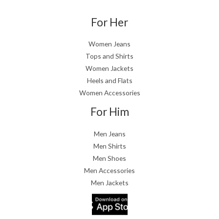
For Her
Women Jeans
Tops and Shirts
Women Jackets
Heels and Flats
Women Accessories
For Him
Men Jeans
Men Shirts
Men Shoes
Men Accessories
Men Jackets