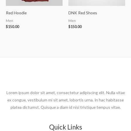
Red Hoodie
DNK Red Shoes
Men
Men
$
150.00
$
150.00
Lorem ipsum dolor sit amet, consectetur adipiscing elit. Nulla vitae
ex congue, vestibulum mi sit amet, lobortis urna. In hac habitasse
platea dictumst. Quisque a diam id nisi tristique tempus vitae.
Quick Links