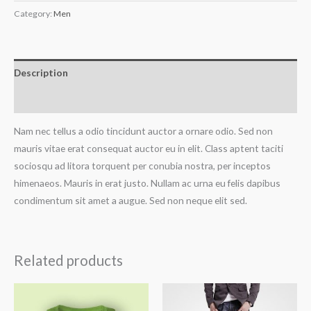
Category:
Men
Description
Reviews (0)
Nam nec tellus a odio tincidunt auctor a ornare odio. Sed non
mauris vitae erat consequat auctor eu in elit. Class aptent taciti
sociosqu ad litora torquent per conubia nostra, per inceptos
himenaeos. Mauris in erat justo. Nullam ac urna eu felis dapibus
condimentum sit amet a augue. Sed non neque elit sed.
Related products