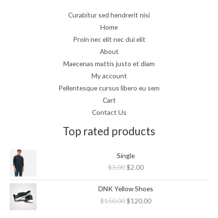
Curabitur sed hendrerit nisi
Home
Proin nec elit nec dui elit
About
Maecenas mattis justo et diam
My account
Pellentesque cursus libero eu sem
Cart
Contact Us
Top rated products
Original
Current
Single
price
price
$
3.00
$
2.00
was:
is:
$3.00.
$2.00.
Original
Current
DNK Yellow Shoes
price
price
$
150.00
$
120.00
was:
is:
$150.00.
$120.00.