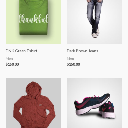
DNK Green Tshirt
Dark Brown Jeans
Men
Men
$
150.00
$
150.00