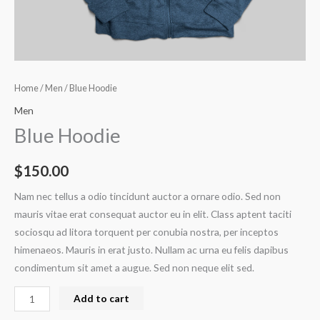
Home
/
Men
/ Blue Hoodie
Men
Blue Hoodie
$
150.00
Nam nec tellus a odio tincidunt auctor a ornare odio. Sed non
mauris vitae erat consequat auctor eu in elit. Class aptent taciti
sociosqu ad litora torquent per conubia nostra, per inceptos
himenaeos. Mauris in erat justo. Nullam ac urna eu felis dapibus
condimentum sit amet a augue. Sed non neque elit sed.
Add to cart